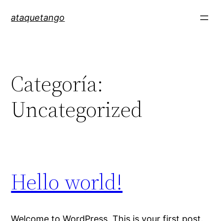
ataquetango
Categoría:
Uncategorized
Hello world!
Welcome to WordPress. This is your first post.