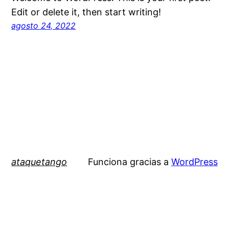
Edit or delete it, then start writing!
agosto 24, 2022
ataquetango
Funciona gracias a
WordPress